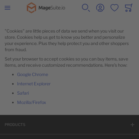
Zur Startseite
SUCHE
KONTO
WUNSCHZETTE
WARE
Minicar
WOMEN
MEN
GEAR
COLLECTIONS
TRAINING
ÜBER UNS
"Cookies" are little pieces of data we send when you visit our
store. Cookies help us get to know you better and personalize
your experience. Plus they help protect you and other shoppers
ALLE ARTIKEL
ALLE ARTIKEL
ALLE ARTIKEL
ALLE ARTIKEL
ALLE ARTIKEL
ALLE ARTIKEL
from fraud.
Set your browser to accept cookies so you can buy items, save
items, and receive customized recommendations. Here’s how:
TOPS
TOPS
BAGS
PERFORMANCE FABRICS
VIDEO DOWNLOAD
CREATIVESTYLE
Google Chrome
Internet Explorer
BOTTOMS
BOTTOMS
FITNESS EQUIPMENT
MAGESUITE
Safari
Mozilla/Firefox
PRODUCT FINDER
WATCHES
UNSER GITHUB
PRODUCTS