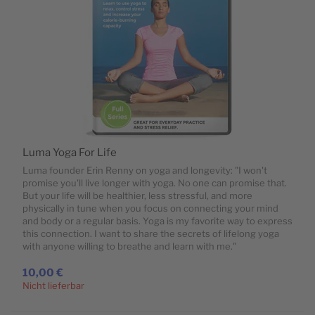
Luma Yoga For Life
Luma founder Erin Renny on yoga and longevity: "I won't
promise you'll live longer with yoga. No one can promise that.
But your life will be healthier, less stressful, and more
physically in tune when you focus on connecting your mind
and body or a regular basis. Yoga is my favorite way to express
this connection. I want to share the secrets of lifelong yoga
with anyone willing to breathe and learn with me."
10,00 €
Nicht lieferbar