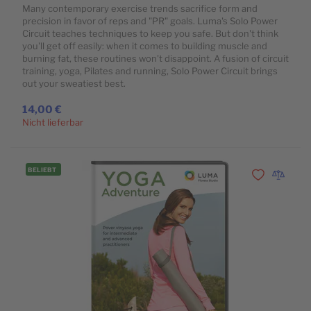
Many contemporary exercise trends sacrifice form and
precision in favor of reps and "PR" goals. Luma's Solo Power
Circuit teaches techniques to keep you safe. But don't think
you'll get off easily: when it comes to building muscle and
burning fat, these routines won't disappoint. A fusion of circuit
training, yoga, Pilates and running, Solo Power Circuit brings
out your sweatiest best.
14,00 €
Nicht lieferbar
BELIEBT
Zur Wunschli
Zur Vergl