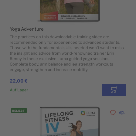
Yoga Adventure
The practices on this downloadable training video are
recommended only for experienced to advanced students.
Those with the fundamental skills needed won't want to miss
the insight and advice from world-renowned trainer Erin
Renny in these exclusive Luma guided yoga sessions.
Complete body, arm balance and leg strength workouts
engage, strengthen and increase mobility.
22,00 €
Auf Lager
In den Wa
BELIEBT
Zur Wunschli
Zur Vergl