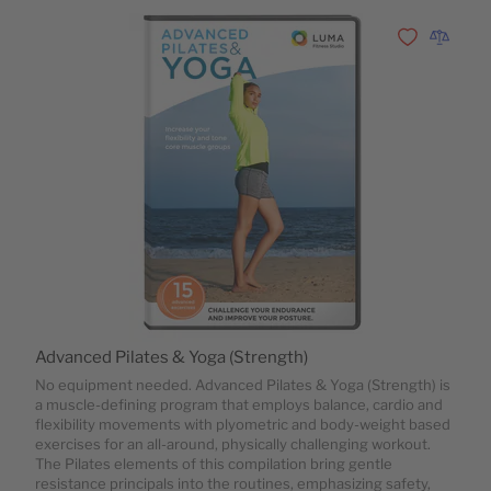
Zur Wunschli
Zur Vergl
Advanced Pilates & Yoga (Strength)
No equipment needed. Advanced Pilates & Yoga (Strength) is
a muscle-defining program that employs balance, cardio and
flexibility movements with plyometric and body-weight based
exercises for an all-around, physically challenging workout.
The Pilates elements of this compilation bring gentle
resistance principals into the routines, emphasizing safety,