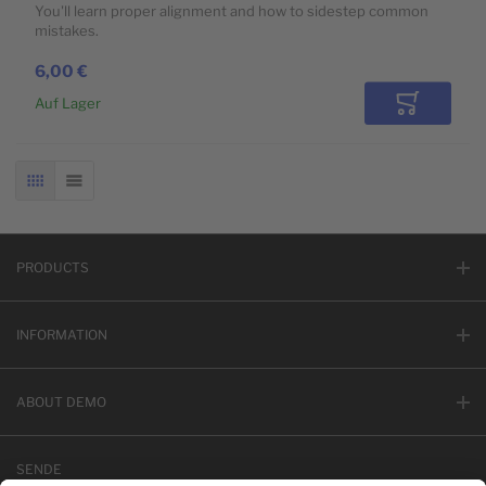
You'll learn proper alignment and how to sidestep common
mistakes.
6,00 €
Auf Lager
In den Wa
RASTER
LISTE
PRODUCTS
INFORMATION
ABOUT DEMO
SENDE