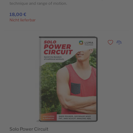
technique and range of motion.
18,00 €
Nicht lieferbar
Zur Wunschli
Zur Vergl
Solo Power Circuit