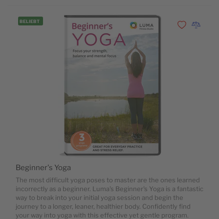
BELIEBT
Zur Wunschli
Zur Vergl
Beginner's Yoga
The most difficult yoga poses to master are the ones learned
incorrectly as a beginner. Luma's Beginner's Yoga is a fantastic
way to break into your initial yoga session and begin the
journey to a longer, leaner, healthier body. Confidently find
your way into yoga with this effective yet gentle program.