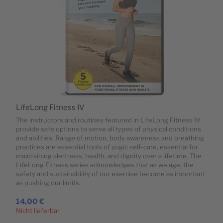
LifeLong Fitness IV
The instructors and routines featured in LifeLong Fitness IV
provide safe options to serve all types of physical conditions
and abilities. Range of motion, body awareness and breathing
practices are essential tools of yogic self-care, essential for
maintaining alertness, health, and dignity over a lifetime. The
LifeLong Fitness series acknowledges that as we age, the
safety and sustainability of our exercise become as important
as pushing our limits.
14,00 €
Nicht lieferbar