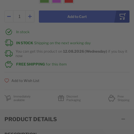
Add to Cart
In stock
IN STOCK
Shipping on the next working day
You can get this product on
12.08.2026 (Wednesday)
if you buy it
now
FREE SHIPPING
for this item
Add to Wish List
Immediately
Discreet
Free
available
Packaging
Shipping
PRODUCT DETAILS