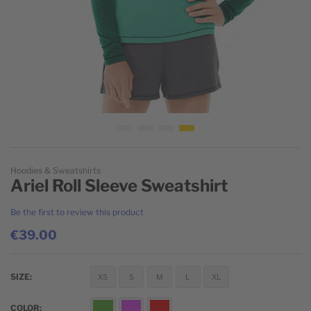
Skip to the beginning of the images gallery
Hoodies & Sweatshirts
Ariel Roll Sleeve Sweatshirt
Be the first to review this product
€39.00
SIZE
XS
S
M
L
XL
COLOR