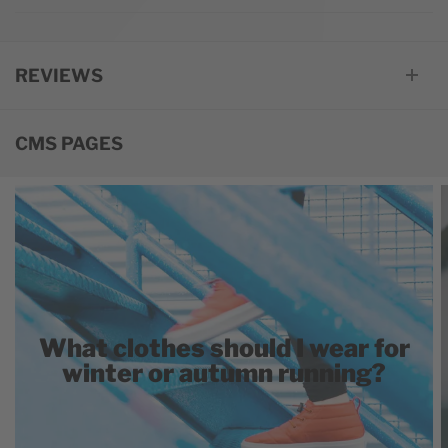
REVIEWS
CMS PAGES
What clothes should I wear for
winter or autumn running?