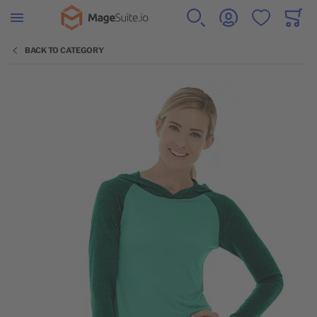
Go to Home Page
SEARCH
ACCOUNT
WISHLIST
CART
Minicar
BACK TO CATEGORY
Skip to the end of the images gallery