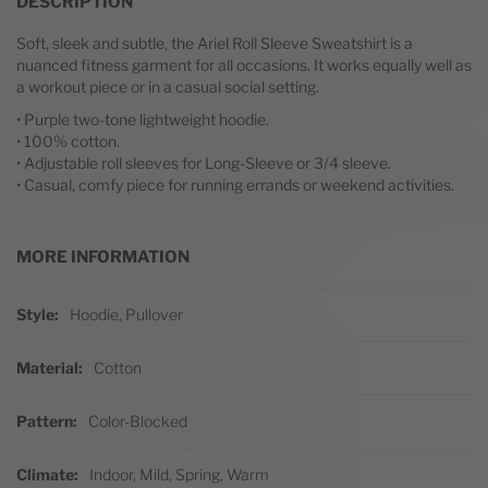
DESCRIPTION
Soft, sleek and subtle, the Ariel Roll Sleeve Sweatshirt is a
nuanced fitness garment for all occasions. It works equally well as
a workout piece or in a casual social setting.
• Purple two-tone lightweight hoodie.
• 100% cotton.
• Adjustable roll sleeves for Long-Sleeve or 3/4 sleeve.
• Casual, comfy piece for running errands or weekend activities.
MORE INFORMATION
More Information
Style
Hoodie, Pullover
Material
Cotton
Pattern
Color-Blocked
Climate
Indoor, Mild, Spring, Warm