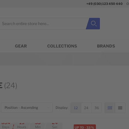
+49 (030) 123 450 440
O
earch
Search
Close search
GEAR
COLLECTIONS
BRANDS
E
(24)
OP
12
24
36
Display:
GRID
LIST
eft
894
19
55
24
Days
Hours
Min
Sec
ED OFFER
UP TO
-
33
%