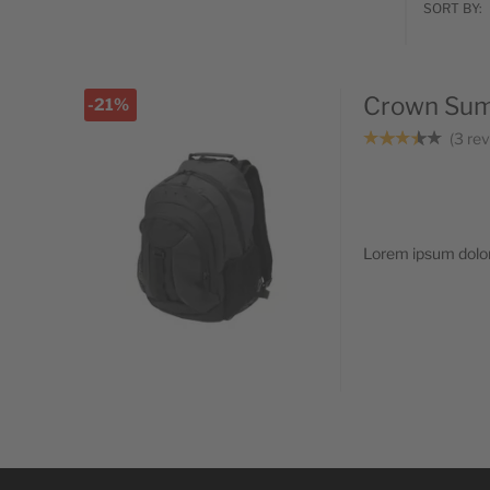
SORT BY:
Crown Summ
-21%
3
rev
Lorem ipsum dolor 