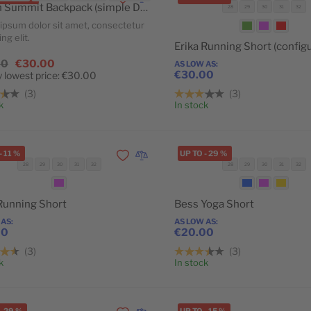
Add to Wishlist
Add to Compare
Crown Summit Backpack (simple Daily Deal)
28
29
30
31
32
ipsum dolor sit amet, consectetur
ng elit.
00
€30.00
AS LOW AS
€30.00
 lowest price:
€30.00
3
3
Add to Cart
k
In stock
-
11
%
UP TO
-
29
%
Add to Wishlist
Add to Compare
28
29
30
31
32
28
29
30
31
32
POPULAR
 Running Short
Bess Yoga Short
 AS
AS LOW AS
00
€20.00
3
3
Add to Cart
k
In stock