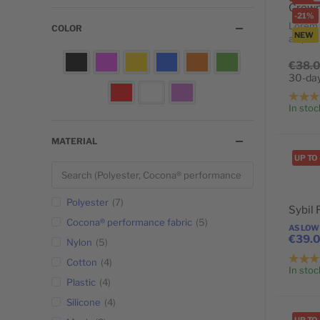
-21%
Lorem 
COLOR
NEW
adipisci
POPULAR
€38.
30-day
In stoc
MATERIAL
UP TO
Polyester
7
Sybil
Cocona® performance fabric
5
AS LOW
€39.
Nylon
5
Cotton
4
In stoc
Plastic
4
Silicone
4