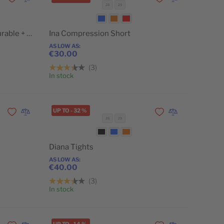
Add to Wishlist
Add to Compare
Add to Wishlist
Add to Compare
28
29
POPULAR
Erika Running Short (configurable + discount)
Ina Compression Short
AS LOW AS
€30.00
3
Add to Cart
Add to Cart
In stock
UP TO
-
32
%
Add to Wishlist
Add to Compare
Add to Wishlist
Add to Compare
28
29
Diana Tights
AS LOW AS
€40.00
3
Add to Cart
Add to Cart
In stock