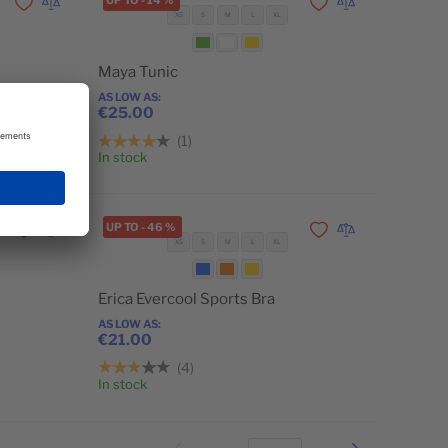
UP TO
-
14
%
Add to Wishlist
Add to Compare
Add to Wishlist
Add to Compare
XS
S
M
L
XL
Maya Tunic
AS LOW AS
€25.00
1
Add to Cart
Add to Cart
In stock
UP TO
-
46
%
Add to Wishlist
Add to Compare
Add to Wishlist
Add to Compare
XS
S
M
L
XL
Erica Evercool Sports Bra
AS LOW AS
€21.00
4
Add to Cart
Add to Cart
In stock