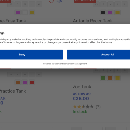
-
29
%
UP TO
-
15
%
Add to Wishlist
Add to Compare
XS
S
M
L
XL
XS
S
M
L
XL
he-Easy Tank
Antonia Racer Tank
 AS
AS LOW AS
00
€29.00
2
3
Add to Cart
k
In stock
-
18
%
UP TO
-
10
%
Add to Wishlist
Add to Compare
XS
S
M
L
XL
XS
S
M
L
XL
Zoe Tank
Practice Tank
AS LOW AS
€26.00
 AS
00
3
k
In stock
Add to Cart