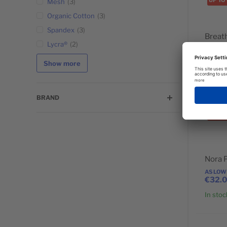
UP TO
Mesh
3
POPULAR
Organic Cotton
3
Spandex
3
Breat
Lycra®
2
AS LOW
€24.
Show more
In stoc
BRAND
UP TO
POPULAR
Nora 
AS LOW
€32.
In stoc