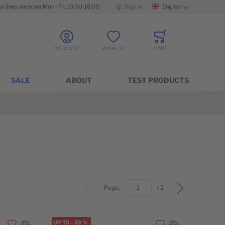
ur lines are open: Mon - Fri, 10:00-18:00
Sign In
English
Language
ACCOUNT
WISHLIST
CART
Minicart
SALE
ABOUT
TEST PRODUCTS
top
Page:
/ 2
UP TO
-
39
%