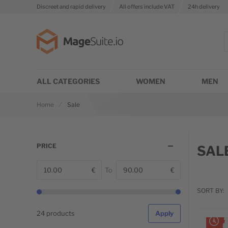
Discreet and rapid delivery
All offers include VAT
24h delivery
Go to Home Page
S
ALL CATEGORIES
WOMEN
MEN
Home
Sale
PRICE
SAL
€
To
€
From
T
SORT BY:
1
items l
24 products
Apply
LIMIT