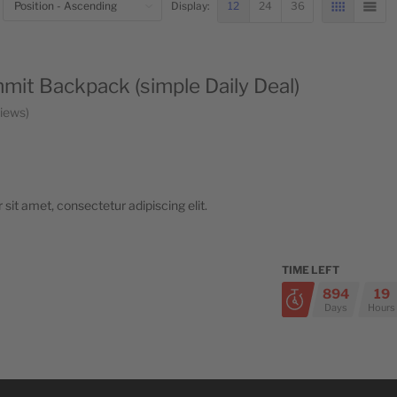
BOTTOM
12
24
36
Display:
GRID
LIST
it Backpack (simple Daily Deal)
iews
sit amet, consectetur adipiscing elit.
TIME LEFT
894
19
Days
Hours