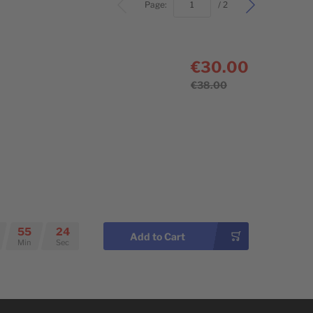
bottom
Page:
/ 2
€30.00
€38.00
55
23
Add to Cart
Min
Sec