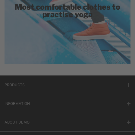
Most comfortable clothes to
practise yoga
PRODUCTS
INFORMATION
ABOUT DEMO