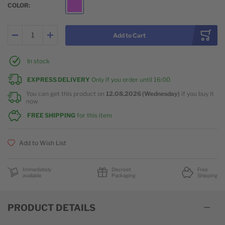
COLOR
Purple
Add to Cart
In stock
EXPRESS DELIVERY
Only if you order until
16:00
You can get this product on
12.08.2026 (Wednesday)
if you buy it
now
FREE SHIPPING
for this item
Add to Wish List
Immediately
Discreet
Free
available
Packaging
Shipping
PRODUCT DETAILS