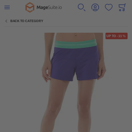
Go to Home Page
SEARCH
ACCOUNT
WISHLIST
CART
Minicar
BACK TO CATEGORY
Skip to the end of the images gallery
UP TO
-
11
%