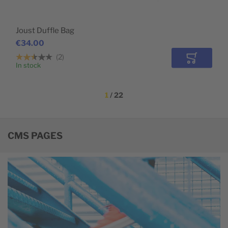
Joust Duffle Bag
€34.00
2
Add to Car
In stock
1
 / 22
CMS PAGES