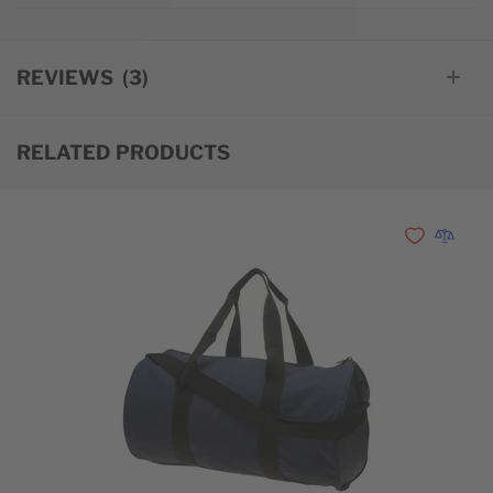
REVIEWS
3
RELATED PRODUCTS
Add to Wishl
Add to 