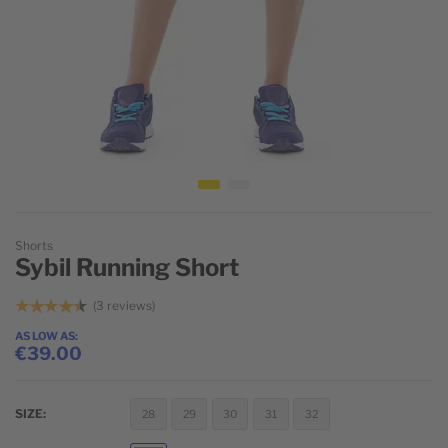
Skip to the beginning of the images gallery
Shorts
Sybil Running Short
3
reviews
AS LOW AS
€39.00
SIZE
28
29
30
31
32