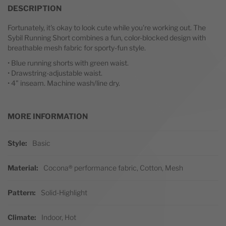
DESCRIPTION
Fortunately, it's okay to look cute while you're working out. The
Sybil Running Short combines a fun, color-blocked design with
breathable mesh fabric for sporty-fun style.
• Blue running shorts with green waist.
• Drawstring-adjustable waist.
• 4" inseam. Machine wash/line dry.
MORE INFORMATION
More Information
Style
Basic
Material
Cocona® performance fabric, Cotton, Mesh
Pattern
Solid-Highlight
Climate
Indoor, Hot