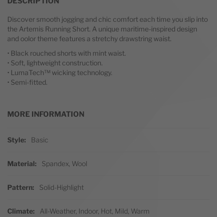
DESCRIPTION
Discover smooth jogging and chic comfort each time you slip into
the Artemis Running Short. A unique maritime-inspired design
and oolor theme features a stretchy drawstring waist.
• Black rouched shorts with mint waist.
• Soft, lightweight construction.
• LumaTech™ wicking technology.
• Semi-fitted.
MORE INFORMATION
More Information
Style
Basic
Material
Spandex, Wool
Pattern
Solid-Highlight
Climate
All-Weather, Indoor, Hot, Mild, Warm