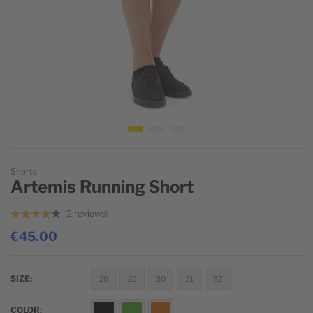
Skip to the beginning of the images gallery
Shorts
Artemis Running Short
2
reviews
€45.00
SIZE
28
29
30
31
32
COLOR