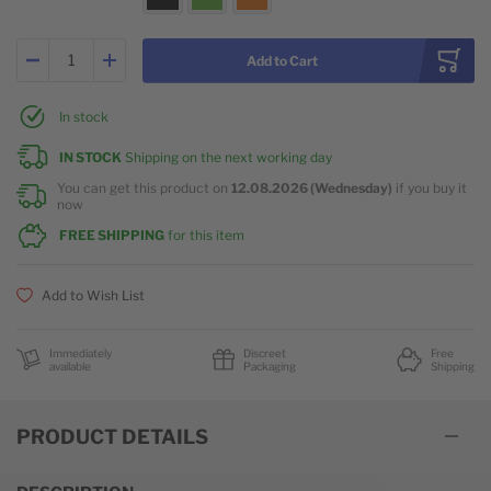
Add to Cart
In stock
IN STOCK
Shipping on the next working day
You can get this product on
12.08.2026 (Wednesday)
if you buy it
now
FREE SHIPPING
for this item
Add to Wish List
Immediately
Discreet
Free
available
Packaging
Shipping
PRODUCT DETAILS