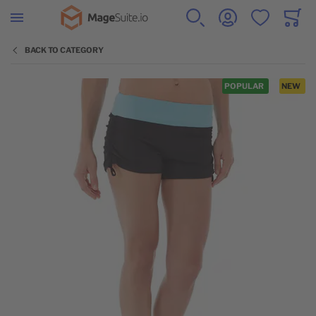
Go to Home Page
SEARCH
ACCOUNT
WISHLIST
CART
Minicar
BACK TO CATEGORY
Skip to the end of the images gallery
POPULAR
NEW