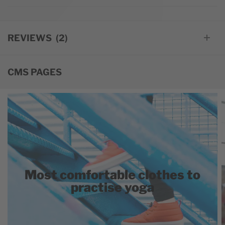
REVIEWS
2
CMS PAGES
Most comfortable clothes to
practise yoga