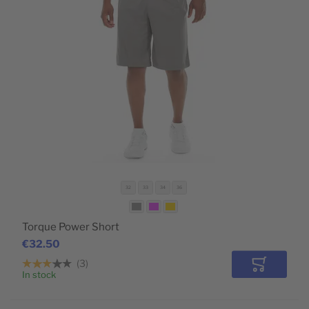
32
33
34
36
Torque Power Short
€32.50
3
Add to Car
In stock