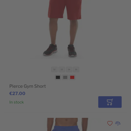
32
33
34
36
Pierce Gym Short
€27.00
In stock
Add to Car
Add to Wishli
Add to 