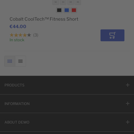
32
33
34
36
Cobalt CoolTech™ Fitness Short
€44.00
3
Add to Car
In stock
GRID
LIST
PRODUCTS
INFORMATION
ABOUT DEMO