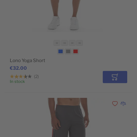
32
33
34
36
Lono Yoga Short
€32.00
2
Add to Car
In stock
POPULAR
Add to Wishli
Add to 