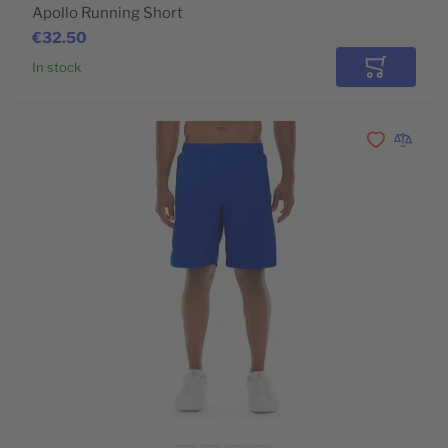
Apollo Running Short
€32.50
In stock
Add to Car
Add to Wishli
Add to 