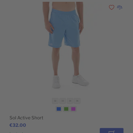
Add to Wishli
Add to 
32
33
34
36
Sol Active Short
€32.00