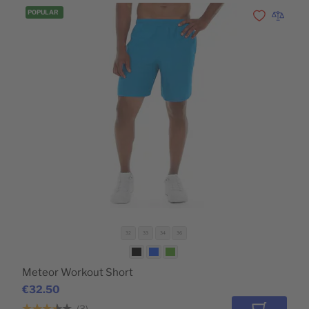
POPULAR
Add to Wishli
Add to 
32
33
34
36
Meteor Workout Short
€32.50
3