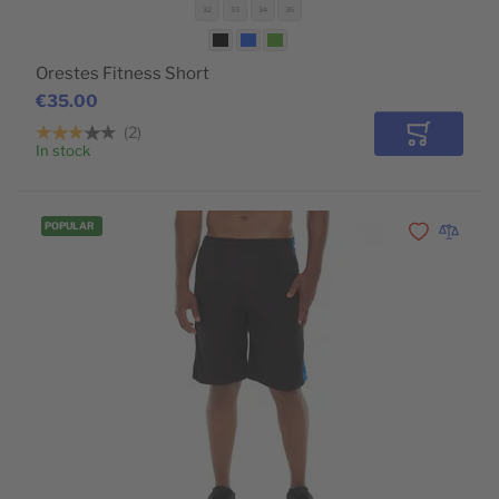
32
33
34
36
Orestes Fitness Short
€35.00
2
Add to Car
In stock
POPULAR
Add to Wishli
Add to 