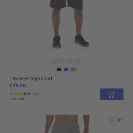
32
33
34
36
Hawkeye Yoga Short
€29.00
3
Add to Car
In stock
Add to Wishli
Add to 