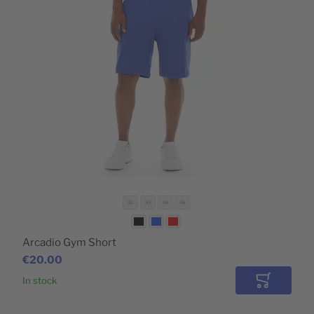
32
33
34
36
Arcadio Gym Short
€20.00
In stock
Add to Car