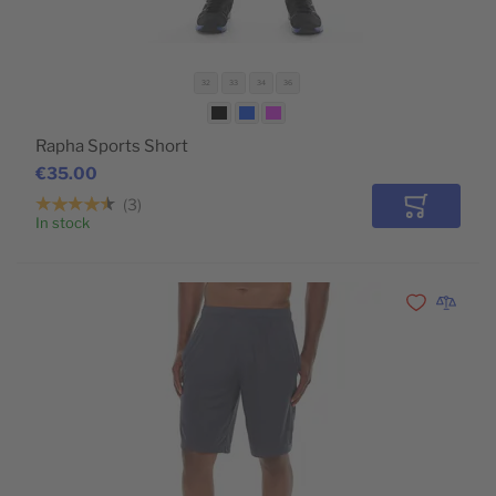
32
33
34
36
Rapha Sports Short
€35.00
3
Add to Car
In stock
Add to Wishli
Add to 