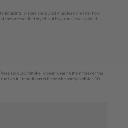
bad shin splints, blisters and pulled muscles no matter how
at they are not that stylish but if you are serious about
ese seriously felt like I'd been wearing them forever, the
 run two full marathons in these with barely a blister. GO