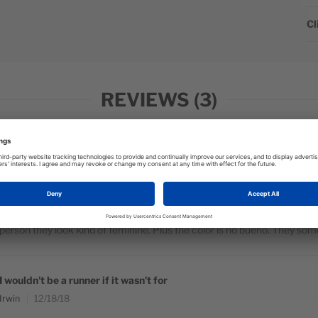
Cl
REVIEWS
3
I wear these for a variety of sports and
Monroe
12/18/18
I wear these for a variety of sports and they are very comfortable, no c
person they look kind of feminine. Plus the color is no bueno. They som
I wouldn't be a runner if it wasn't for
Irwin
12/18/18