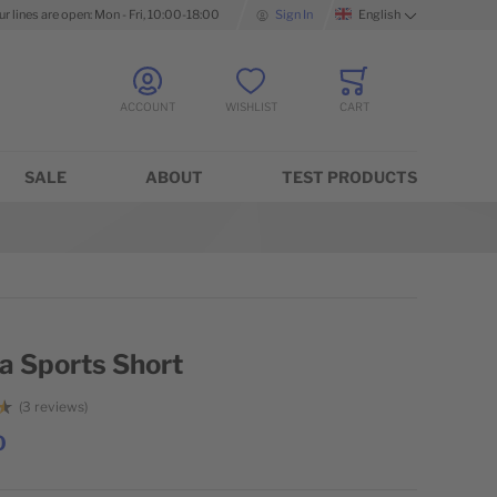
ur lines are open: Mon - Fri, 10:00-18:00
Sign In
English
Language
ACCOUNT
WISHLIST
CART
Minicart
SALE
ABOUT
TEST PRODUCTS
a Sports Short
3
reviews
0