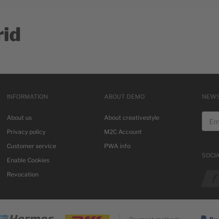
rid
INFORMATION
ABOUT DEMO
NEWS
Email
About us
About creativestyle
Privacy policy
M2C Account
Customer service
PWA info
SOCI
Enable Cookies
See o
Revocation