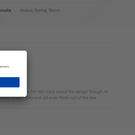
imate
Indoor, Spring, Warm
omplaints there. I'm not crazy about the design though. In
ehow looked dirty and old even fresh out of the box.