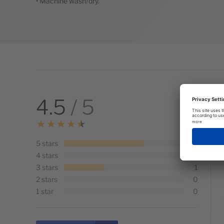
• Machine wash/dry.
4.5
/ 5
5 stars
2
4 stars
0
3 stars
1
2 stars
0
1 star
0