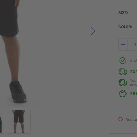
SIZE
COLOR
In 
EX
You
no
FRE
Add to