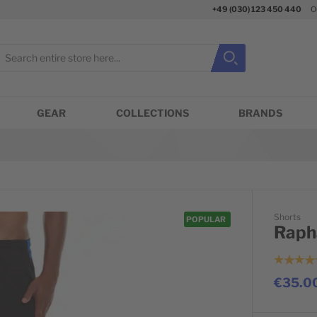
+49 (030) 123 450 440
O
earch
Search
Close search
GEAR
COLLECTIONS
BRANDS
Shorts
POPULAR
Raph
€35.0