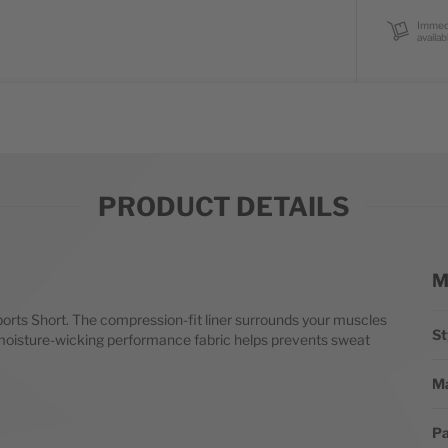
Immed
availab
PRODUCT DETAILS
M
Mo
orts Short. The compression-fit liner surrounds your muscles
St
le moisture-wicking performance fabric helps prevents sweat
Ma
Pa