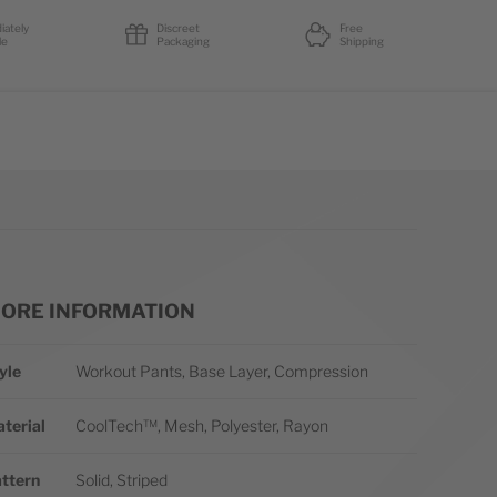
iately
Discreet
Free
le
Packaging
Shipping
ORE INFORMATION
re Information
yle
Workout Pants, Base Layer, Compression
terial
CoolTech™, Mesh, Polyester, Rayon
ttern
Solid, Striped