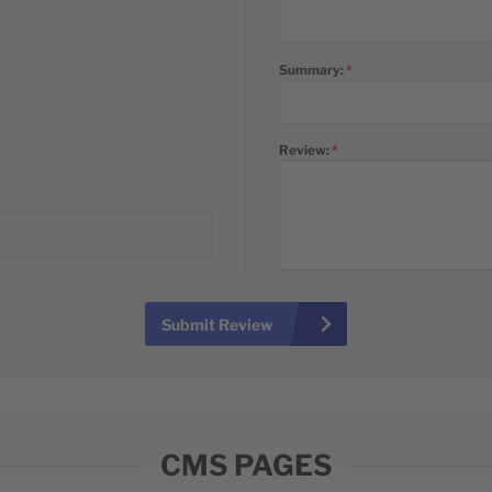
Summary:
Review:
Submit Review
CMS PAGES