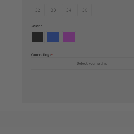
32
33
34
36
Color
Your rating:
1 star
2 stars
3 stars
4 stars
5 stars
Select your rating