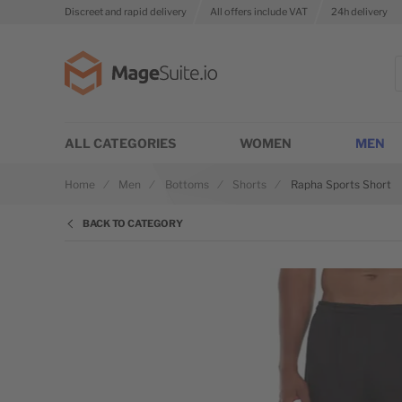
Discreet and rapid delivery
All offers include VAT
24h delivery
Go to Home Page
S
ALL CATEGORIES
WOMEN
MEN
Home
Men
Bottoms
Shorts
Rapha Sports Short
BACK TO CATEGORY
Skip to the end of the images gallery