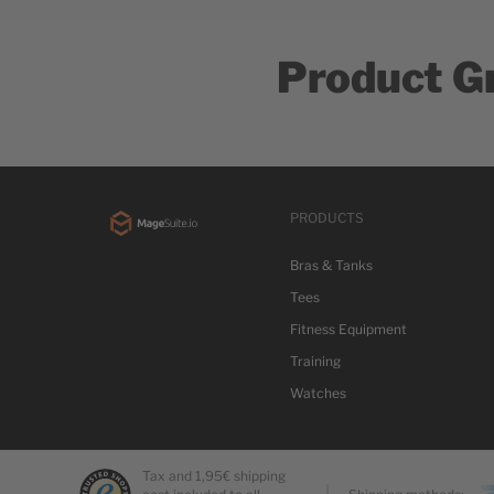
Product G
PRODUCTS
Bras & Tanks
Tees
Fitness Equipment
Training
Watches
Tax and 1,95€ shipping