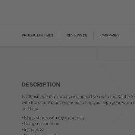
Skip to the beginning of the images gallery
PRODUCT DETAILS
REVIEWS
3
CMS PAGES
DESCRIPTION
For those about to sweat, we support you with the Rapha Sp
with the stimulation they need to find your high gear, whi
build-up.
• Black shorts with royal accents.
• Compression liner.
• Inseam: 8".