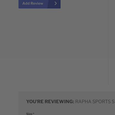
Add Review
YOU'RE REVIEWING:
RAPHA SPORTS 
Size