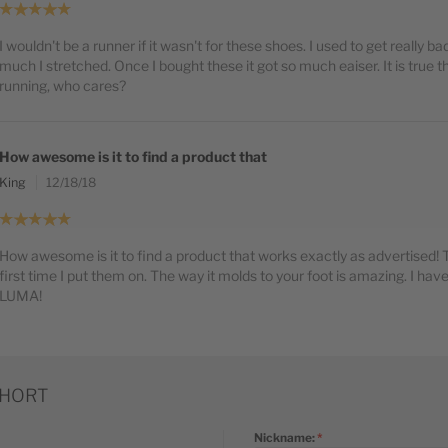
I wouldn't be a runner if it wasn't for these shoes. I used to get really 
much I stretched. Once I bought these it got so much eaiser. It is true th
running, who cares?
How awesome is it to find a product that
King
12/18/18
How awesome is it to find a product that works exactly as advertised! Th
first time I put them on. The way it molds to your foot is amazing. I have
LUMA!
SHORT
Nickname: