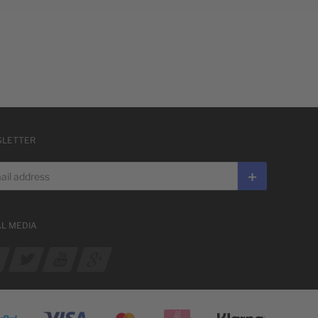
LETTER
 address
Subscribe
AL MEDIA
ur Facebook
See our Twitter
See our YouTube channel
See our Google Plus