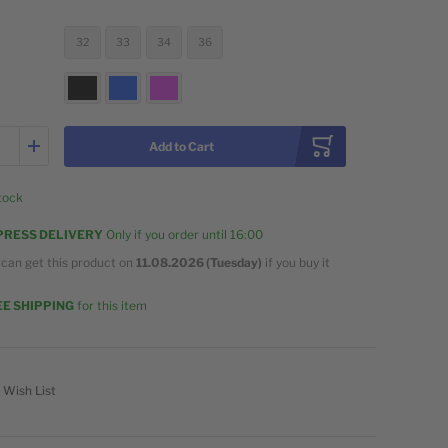
32
33
34
36
Add to Cart
stock
PRESS DELIVERY
Only if you order until
16:00
 can get this product on
11.08.2026 (Tuesday)
if you buy it
w
E SHIPPING
for this item
 Wish List