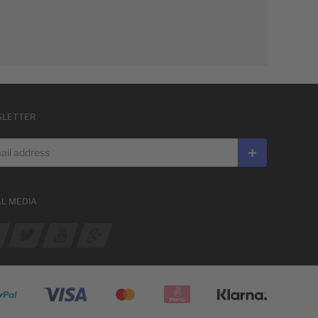
LETTER
 address
Subscribe
AL MEDIA
ur Facebook
See our Twitter
See our YouTube channel
See our Google Plus