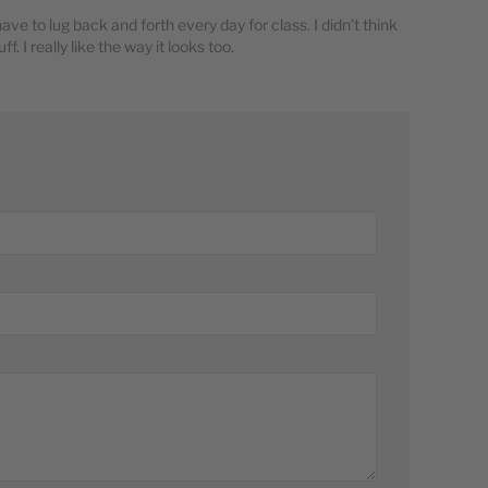
 have to lug back and forth every day for class. I didn't think
f. I really like the way it looks too.