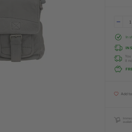
In 
IN 
You 
it n
FRE
Add to
Immed
availab