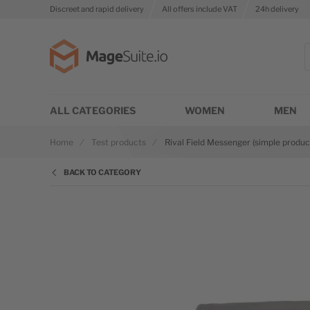
Discreet and rapid delivery
All offers include VAT
24h delivery
Go to Home Page
S
ALL CATEGORIES
WOMEN
MEN
Home
Test products
Rival Field Messenger (simple produc
BACK TO CATEGORY
Skip to the end of the images gallery