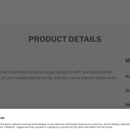
PRODUCT DETAILS
M
Mo
ail essentials inside a unique design of soft, textured leather -
Ac
all your smaller items handy, and the roomy interior offers even
St
Ma
St