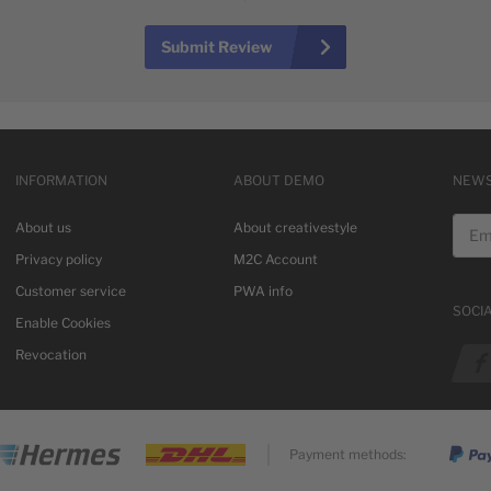
Submit Review
INFORMATION
ABOUT DEMO
NEWS
Email
About us
About creativestyle
Privacy policy
M2C Account
Customer service
PWA info
SOCI
Enable Cookies
See o
Revocation
Payment methods: