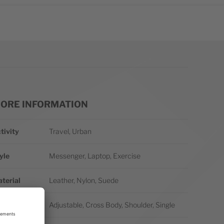
ORE INFORMATION
re Information
tivity
Travel, Urban
yle
Messenger, Laptop, Exercise
terial
Leather, Nylon, Suede
rap/Handle
Adjustable, Cross Body, Shoulder, Single