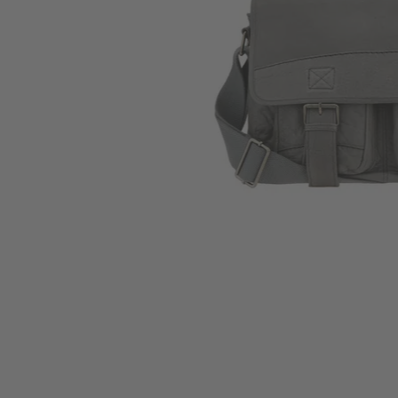
Skip to the beginning of the images gallery