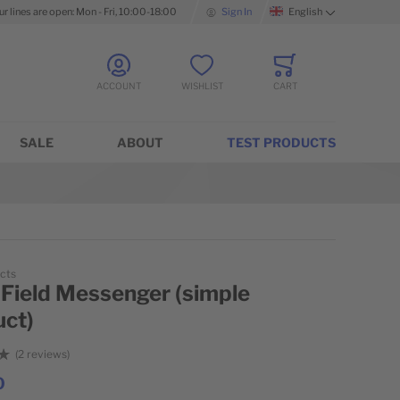
ur lines are open: Mon - Fri, 10:00-18:00
Sign In
English
Language
ACCOUNT
WISHLIST
CART
Minicart
SALE
ABOUT
TEST PRODUCTS
cts
 Field Messenger (simple
uct)
2
reviews
0