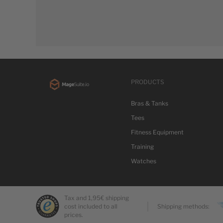
PRODUCTS
Bras & Tanks
Tees
Fitness Equipment
Training
Watches
Tax and 1,95€ shipping
cost included to all
Shipping methods:
prices.