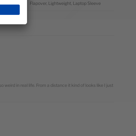
atures
Flapover, Lightweight, Laptop Sleeve
so weird in real life. From a distance it kind of looks like I just