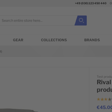
+49 (030) 123 450 440
O
earch
Search
Close search
GEAR
COLLECTIONS
BRANDS
t)
Test produ
Rival
prod
€45.0