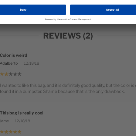
Fe
REVIEWS
2
Color is weird
Adalberto
12/18/18
I wanted to like this bag, and it is definitely good quality, but the color is 
found it in a dumpster. Shame because that is the only drawback.
This bag is really cool
Jame
12/18/18