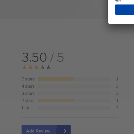
3.50
/ 5
5 stars
1
4 stars
0
3 stars
0
2 stars
1
1 star
0
Add Review