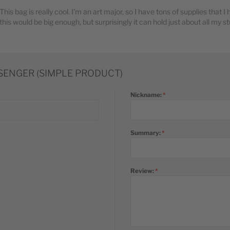
This bag is really cool. I'm an art major, so I have tons of supplies that I
this would be big enough, but surprisingly it can hold just about all my stuf
SSENGER (SIMPLE PRODUCT)
Nickname:
Summary:
Review: