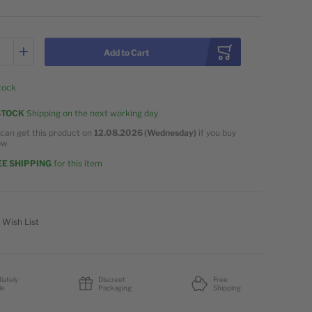
Add to Cart
stock
STOCK
Shipping on the next working day
can get this product on
12.08.2026 (Wednesday)
if you buy
ow
E SHIPPING
for this item
 Wish List
iately
Discreet
Free
le
Packaging
Shipping