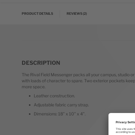
PRODUCT DETAILS
REVIEWS
2
DESCRIPTION
The Rival Field Messenger packs all your campus, studio or tr
with loads of character to spare. Two exterior pockets keep 
more space.
Leather construction.
Adjustable fabric carry strap.
Dimensions: 18" x 10" x 4".