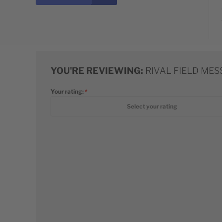
YOU'RE REVIEWING:
RIVAL FIELD ME
Your rating:
1 star
2 stars
3 stars
4 stars
5 stars
Select your rating