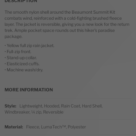
DESCRIPTION
The smooth nylon shell around the Beaumont Summit Kit
combats wind, reinforced with a cold-fighting brushed fleece
layer. The jacket is reversible, giving you a new look for the return
trek. Ample pocket space rounds out this hiker's paradise
package.
• Yellow full zip rain jacket.
• Full-zip front.
• Stand-up collar.
• Elasticized cuffs.
• Machine wash/dry.
MORE INFORMATION
More Information
Style
Lightweight, Hooded, Rain Coat, Hard Shell,
Windbreaker, ¼ zip, Reversible
Material
Fleece, LumaTech™, Polyester