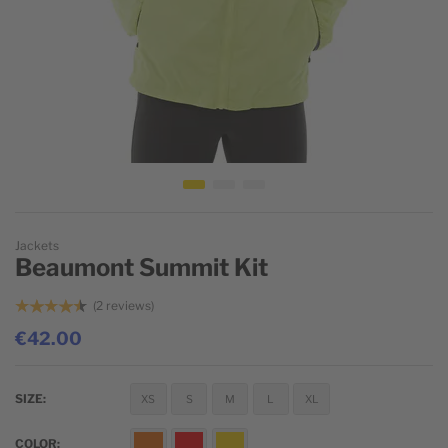
Skip to the beginning of the images gallery
Jackets
Beaumont Summit Kit
2
reviews
€42.00
SIZE
XS
S
M
L
XL
COLOR