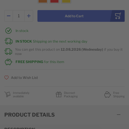
Add to Cart
In stock
IN STOCK
Shipping on the next working day
You can get this product on
12.08.2026 (Wednesday)
if you buy it
now
FREE SHIPPING
for this item
Add to Wish List
Immediately
Discreet
Free
available
Packaging
Shipping
PRODUCT DETAILS