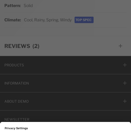
Pattern
Solid
Climate
Cool, Rainy, Spring, Windy
TOP SPEC
REVIEWS
2
PRODUCTS
INFORMATION
ABOUT DEMO
NEWSLETTER
Email address