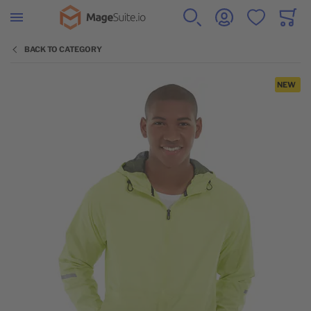
Go to Home Page
SEARCH
ACCOUNT
WISHLIST
CART
Minicar
BACK TO CATEGORY
Skip to the end of the images gallery
NEW