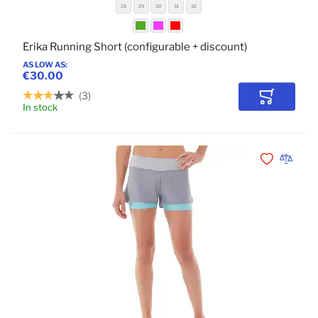
28
29
30
31
32
Erika Running Short (configurable + discount)
AS LOW AS
€30.00
3
Add to Car
In stock
POPULAR
Add to Wishli
Add to 