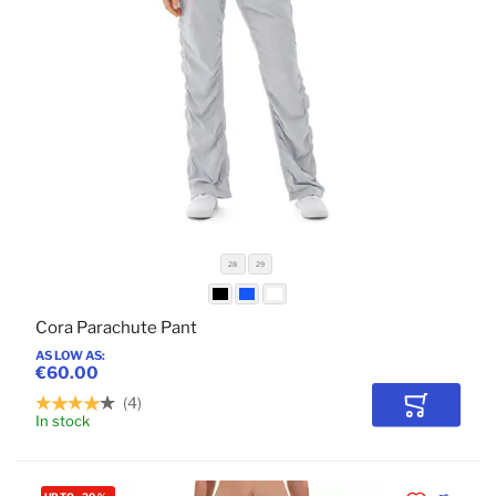
28
29
Cora Parachute Pant
AS LOW AS
€60.00
4
Add to Car
In stock