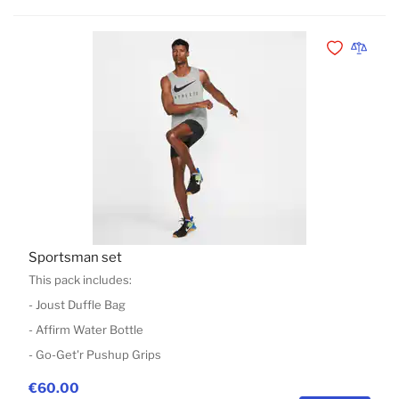
Add to Wishli
Add to 
Sportsman set
This pack includes:
- Joust Duffle Bag
- Affirm Water Bottle
- Go-Get'r Pushup Grips
€60.00