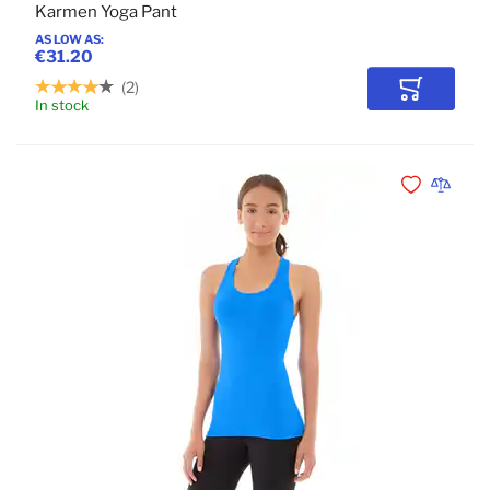
Karmen Yoga Pant
AS LOW AS
€31.20
2
Add to Car
In stock
Add to Wishli
Add to 