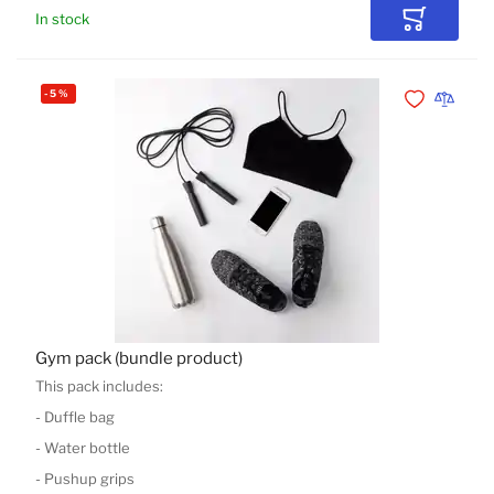
In stock
Add to Car
-
5
%
Add to Wishli
Add to 
Gym pack (bundle product)
This pack includes:
- Duffle bag
- Water bottle
- Pushup grips