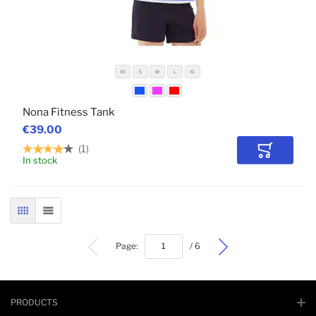
XS
S
M
L
XL
Nona Fitness Tank
€39.00
1
Add to Car
In stock
GRID
LIST
bottom
Page:
/ 6
PRODUCTS