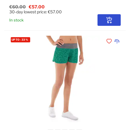
€60.00
€57.00
30-day lowest price:
€57.00
In stock
Configure
UP TO
-
33
%
Add to Wishli
Add to 