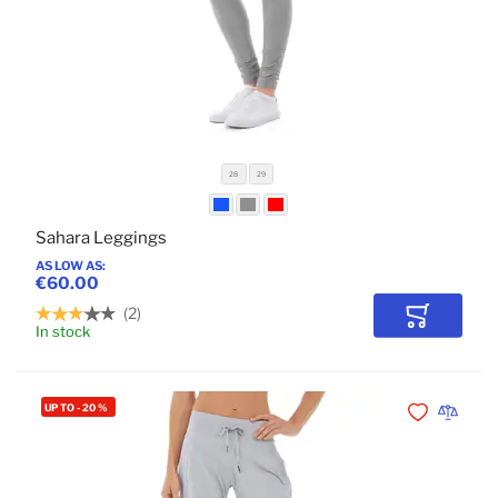
28
29
Sahara Leggings
AS LOW AS
€60.00
2
Add to Car
In stock
UP TO
-
20
%
Add to Wishli
Add to 