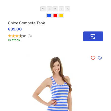
XS
S
M
L
XL
Chloe Compete Tank
€39.00
3
Add to Car
In stock
POPULAR
Add to Wishli
Add to 