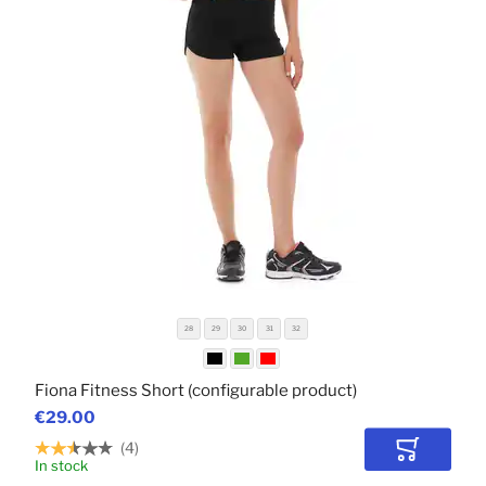
28
29
30
31
32
Fiona Fitness Short (configurable product)
€29.00
4
Add to Car
In stock