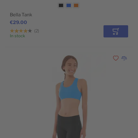
Bella Tank
€29.00
2
Add to Car
In stock
Add to Wishli
Add to 