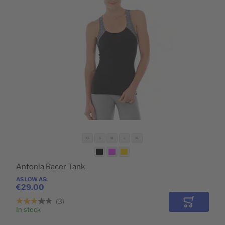
XS
S
M
L
XL
Antonia Racer Tank
AS LOW AS
€29.00
3
Add to Car
In stock