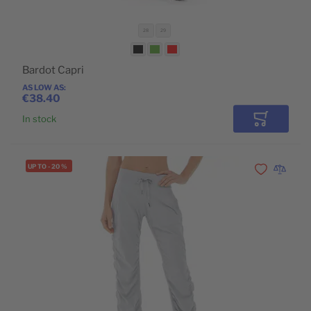
28
29
Bardot Capri
AS LOW AS
€38.40
In stock
Add to Car
UP TO
-
20
%
Add to Wishli
Add to 