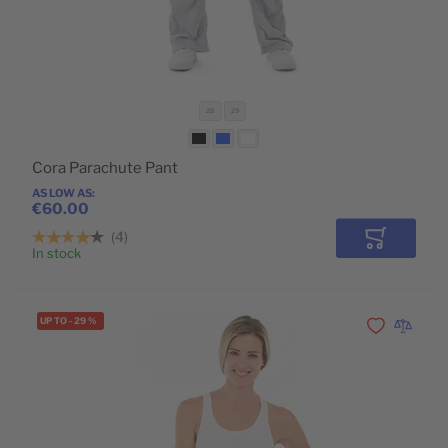
28
29
Cora Parachute Pant
AS LOW AS
€60.00
4
Add to Car
In stock
UP TO
-
29
%
Add to Wishli
Add to 
POPULAR