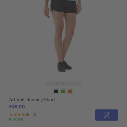
28
29
30
31
32
Artemis Running Short
€45.00
2
Add to Car
In stock