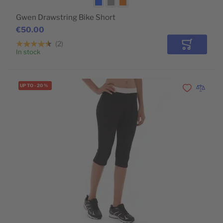
Gwen Drawstring Bike Short
€50.00
2
Add to Car
In stock
UP TO
-
20
%
Add to Wishli
Add to 