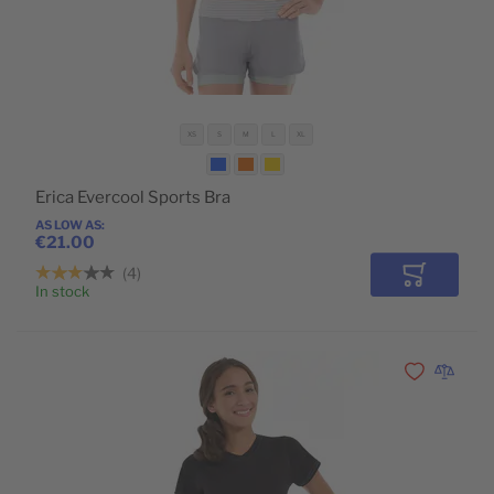
XS
S
M
L
XL
Erica Evercool Sports Bra
AS LOW AS
€21.00
4
Add to Car
In stock
Add to Wishli
Add to 