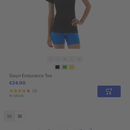
XS
S
M
L
XL
Gwyn Endurance Tee
€24.00
3
Add to Car
In stock
GRID
LIST