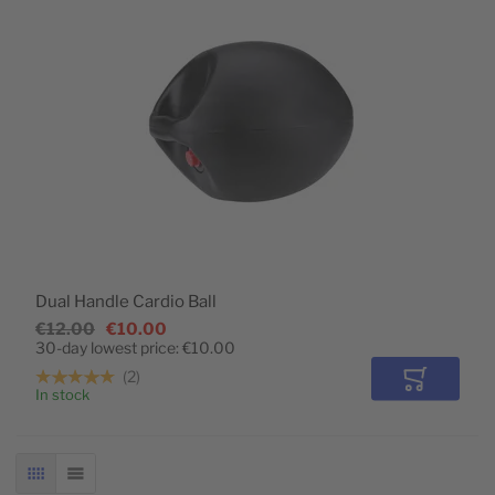
Dual Handle Cardio Ball
€12.00
€10.00
30-day lowest price:
€10.00
2
Add to Car
In stock
GRID
LIST