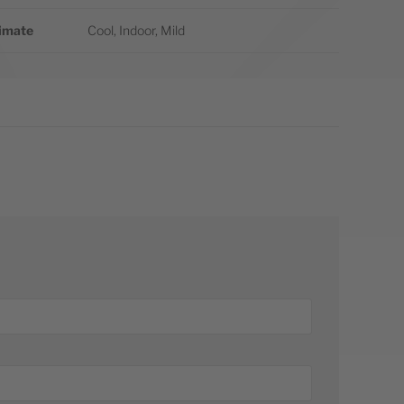
imate
Cool, Indoor, Mild