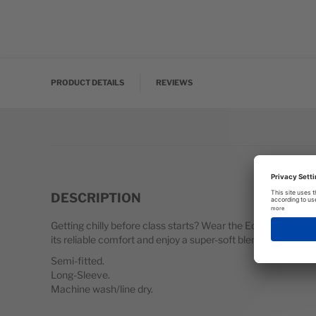
Skip to the beginning of the images gallery
PRODUCT DETAILS
REVIEWS
DESCRIPTION
Getting chilly before class starts? Wear the Eos on your w
its reliable comfort and enjoy a super-soft blend of fabrics 
Semi-fitted.
Long-Sleeve.
Machine wash/line dry.