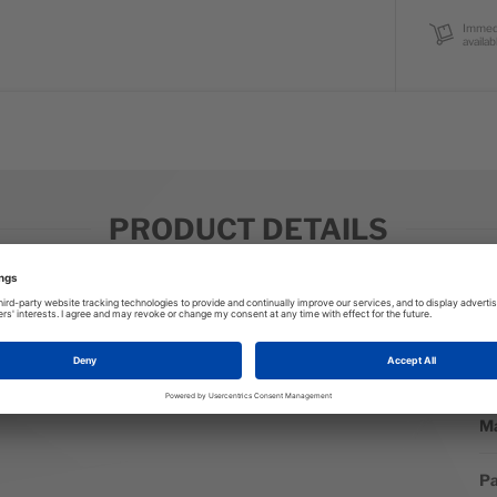
Immed
availab
PRODUCT DETAILS
M
Mo
ay to and from yoga for a cute and cozy warmup piece. Reach for
St
finished in sporty style that includes a hidden kangaroo pocket.
Ma
Pa