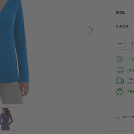
SIZE
COLOR
In 
IN 
You 
it n
FRE
Add to