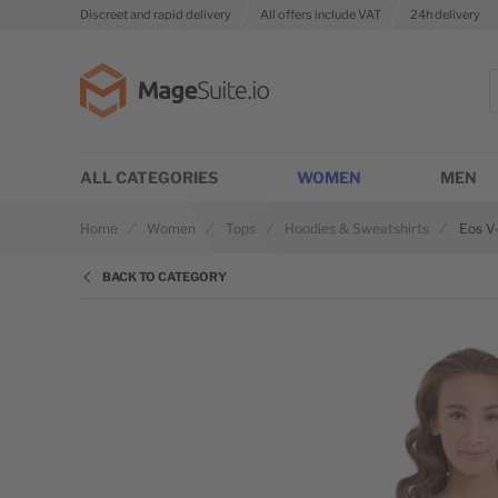
Discreet and rapid delivery
All offers include VAT
24h delivery
Go to Home Page
S
ALL CATEGORIES
WOMEN
MEN
Home
Women
Tops
Hoodies & Sweatshirts
Eos V
BACK TO CATEGORY
Skip to the end of the images gallery