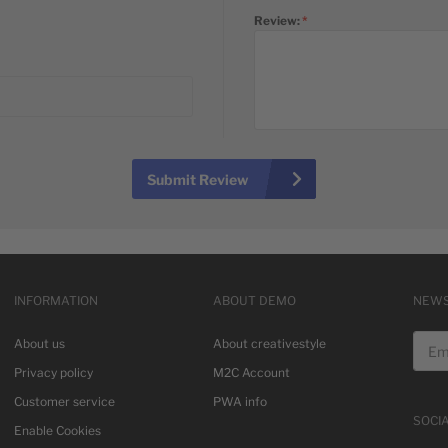
Review:
Submit Review
INFORMATION
ABOUT DEMO
NEWS
Email
About us
About creativestyle
Privacy policy
M2C Account
Customer service
PWA info
SOCI
Enable Cookies