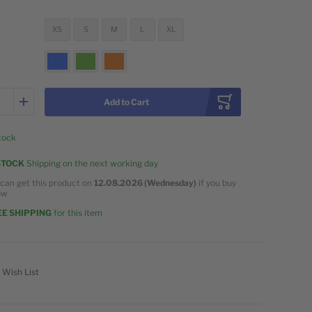
XS
S
M
L
XL
Add to Cart
stock
STOCK
Shipping on the next working day
can get this product on
12.08.2026 (Wednesday)
if you buy
ow
E SHIPPING
for this item
 Wish List