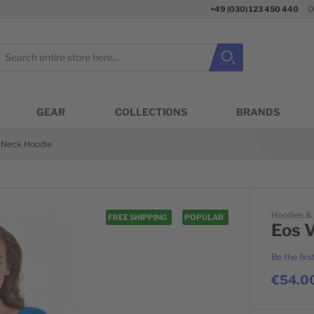
+49 (030) 123 450 440
O
earch
Search
Close search
GEAR
COLLECTIONS
BRANDS
-Neck Hoodie
Hoodies &
FREE SHIPPING
POPULAR
Eos 
Be the firs
€54.0