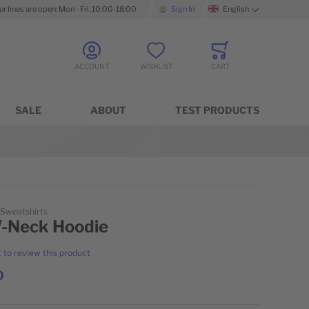
ur lines are open: Mon - Fri, 10:00-18:00
Sign In
English
Language
ACCOUNT
WISHLIST
CART
Minicart
SALE
ABOUT
TEST PRODUCTS
 Sweatshirts
V-Neck Hoodie
t to review this product
0