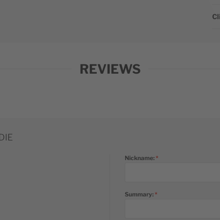
Cl
REVIEWS
DIE
Nickname:
Summary: