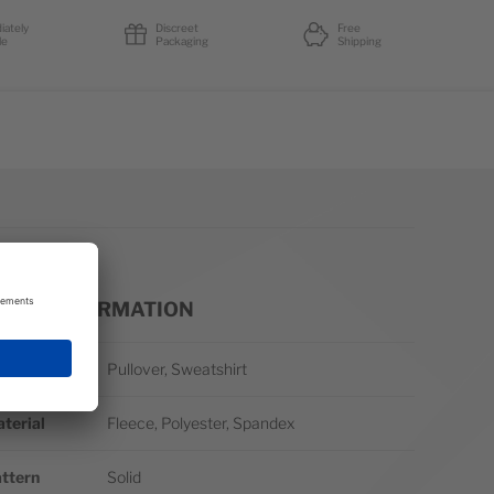
iately
Discreet
Free
le
Packaging
Shipping
ORE INFORMATION
re Information
yle
Pullover, Sweatshirt
terial
Fleece, Polyester, Spandex
ttern
Solid