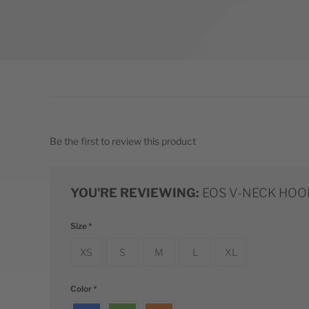
Be the first to review this product
YOU'RE REVIEWING:
EOS V-NECK HOO
Size
XS
S
M
L
XL
Color