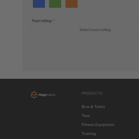
Your rating:
1 star
2 stars
3 stars
4 stars
5 stars
Select your rating
PRODUCTS
Bras & Tanks
Tees
Fitness Equipment
Training