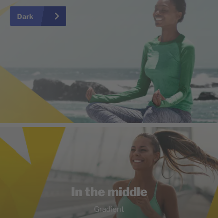
Dark
In the middle
Gradient