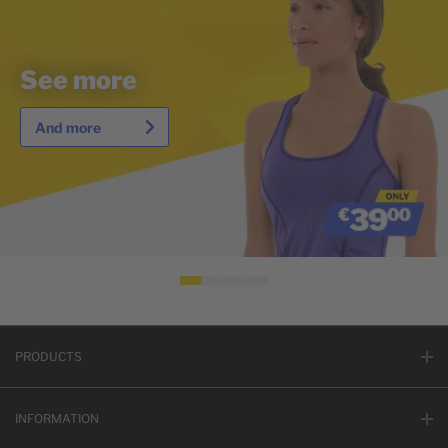
See more
And more
PRODUCTS
INFORMATION