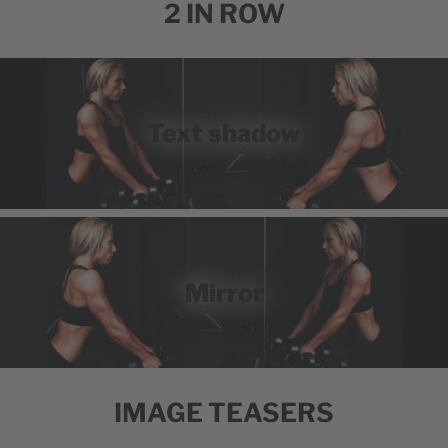
2 IN ROW
Text shadow
Mirror
IMAGE TEASERS