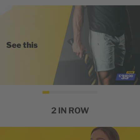
See this
2 IN ROW