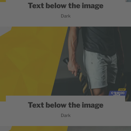
Text below the image
Dark
Text below the image
Dark