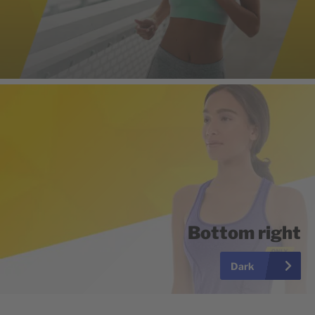
Bottom right
Dark