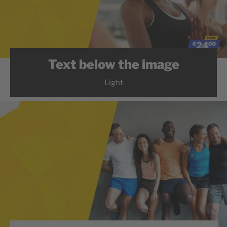
Text below the image
Light