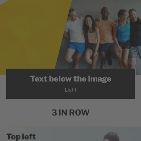
Text below the image
Light
3 IN ROW
Top left