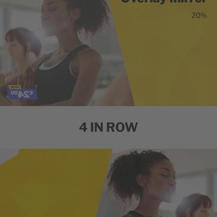
20%
4 IN ROW