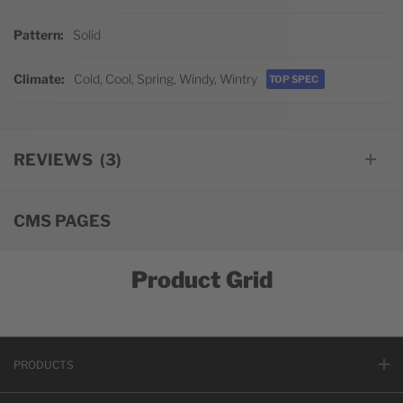
Pattern
Solid
Climate
Cold, Cool, Spring, Windy, Wintry
TOP SPEC
REVIEWS
3
CMS PAGES
Product Grid
PRODUCTS