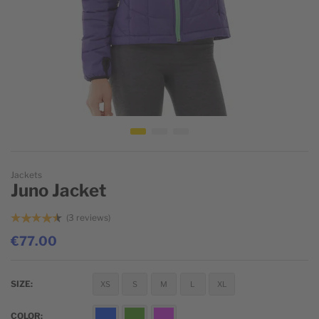
Skip to the beginning of the images gallery
Jackets
Juno Jacket
3
reviews
€77.00
SIZE
XS
S
M
L
XL
COLOR