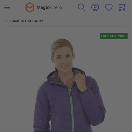
Go to Home Page
SEARCH
ACCOUNT
WISHLIST
CART
Minicar
BACK TO CATEGORY
Skip to the end of the images gallery
FREE SHIPPING