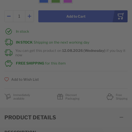
Add to Cart
In stock
IN STOCK
Shipping on the next working day
You can get this product on
12.08.2026 (Wednesday)
if you buy it
now
FREE SHIPPING
for this item
Add to Wish List
Immediately
Discreet
Free
available
Packaging
Shipping
PRODUCT DETAILS