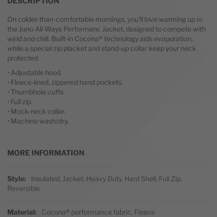
DESCRIPTION
On colder-than-comfortable mornings, you'll love warming up in
the Juno All-Ways Performanc Jacket, designed to compete with
wind and chill. Built-in Cocona® technology aids evaporation,
while a special zip placket and stand-up collar keep your neck
protected.
• Adjustable hood.
• Fleece-lined, zippered hand pockets.
• Thumbhole cuffs.
• Full zip.
• Mock-neck collar.
• Machine wash/dry.
MORE INFORMATION
More Information
Style
Insulated, Jacket, Heavy Duty, Hard Shell, Full Zip,
Reversible
Material
Cocona® performance fabric, Fleece