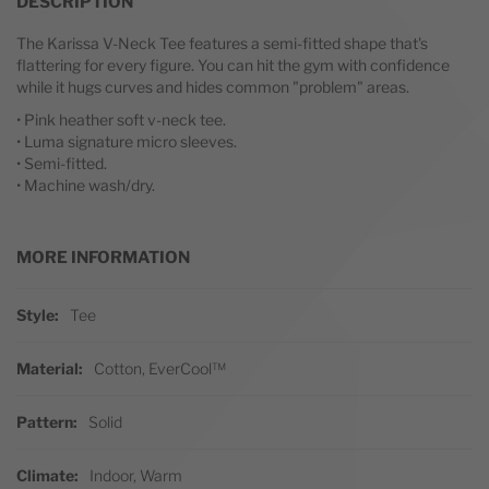
DESCRIPTION
The Karissa V-Neck Tee features a semi-fitted shape that's
flattering for every figure. You can hit the gym with confidence
while it hugs curves and hides common "problem" areas.
• Pink heather soft v-neck tee.
• Luma signature micro sleeves.
• Semi-fitted.
• Machine wash/dry.
MORE INFORMATION
More Information
Style
Tee
Material
Cotton, EverCool™
Pattern
Solid
Climate
Indoor, Warm