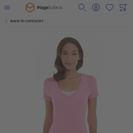
Go to Home Page
SEARCH
ACCOUNT
WISHLIST
CART
Minicar
BACK TO CATEGORY
Skip to the end of the images gallery