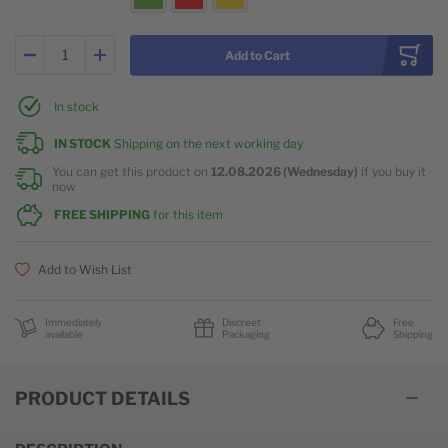
Add to Cart
In stock
IN STOCK
Shipping on the next working day
You can get this product on
12.08.2026 (Wednesday)
if you buy it
now
FREE SHIPPING
for this item
Add to Wish List
Immediately
Discreet
Free
available
Packaging
Shipping
PRODUCT DETAILS