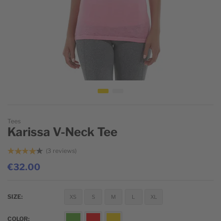
Skip to the beginning of the images gallery
Tees
Karissa V-Neck Tee
3
reviews
€32.00
SIZE
XS
S
M
L
XL
COLOR