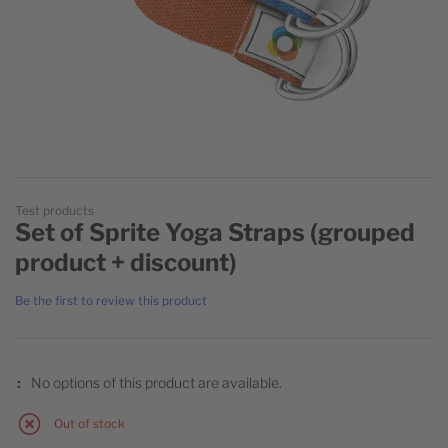
Skip to the beginning of the images gallery
Test products
Set of Sprite Yoga Straps (grouped
product + discount)
Be the first to review this product
Grouped product items
PRODUCT NAME
No options of this product are available.
Out of stock