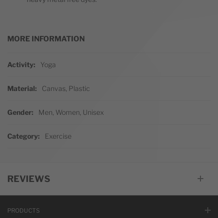
MORE INFORMATION
More Information
Activity
Yoga
Material
Canvas, Plastic
Gender
Men, Women, Unisex
Category
Exercise
REVIEWS
PRODUCTS