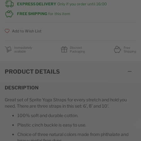
EXPRESS DELIVERY
Only if you order until
16:00
FREE SHIPPING
for this item
Add to Wish List
Immediately
Discreet
Free
available
Packaging
Shipping
PRODUCT DETAILS
DESCRIPTION
Great set of Sprite Yoga Straps for every stretch and hold you
need. There are three straps in this set: 6', 8' and 10'.
100% soft and durable cotton.
Plastic cinch buckle is easy to use.
Choice of three natural colors made from phthalate and
heavy metal free dyes.