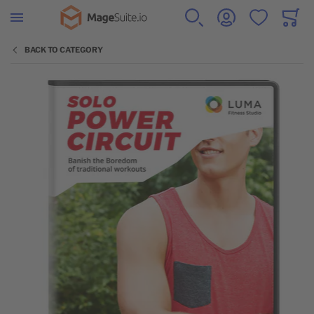
Go to Home Page
SEARCH
ACCOUNT
WISHLIST
CART
Minicar
BACK TO CATEGORY
Skip to the end of the images gallery