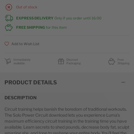
Out of stock
EXPRESS DELIVERY
Only if you order until
16:00
FREE SHIPPING
for this item
Add to Wish List
Immediately
Discreet
Free
available
Packaging
Shipping
PRODUCT DETAILS
DESCRIPTION
Circuit training helps banish the boredom of traditional workouts.
The Solo Power Circuit download lets you experience Luma's
maximum efficiency circuit training in the training time you have
available. Learn secrets to shed pounds, decrease body fat, sculpt
amazing abs, and tone to reshape your entire body. You'll feel the