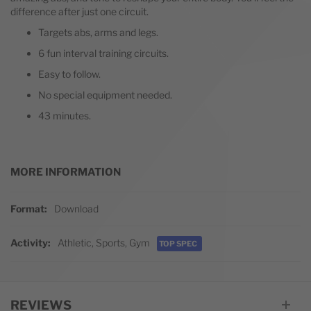
difference after just one circuit.
Targets abs, arms and legs.
6 fun interval training circuits.
Easy to follow.
No special equipment needed.
43 minutes.
MORE INFORMATION
More Information
Format
Download
Activity
Athletic, Sports, Gym
TOP SPEC
REVIEWS