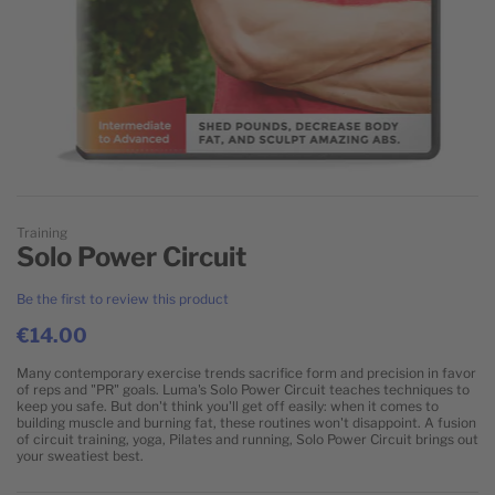
Skip to the beginning of the images gallery
Training
Solo Power Circuit
Be the first to review this product
€14.00
Many contemporary exercise trends sacrifice form and precision in favor
of reps and "PR" goals. Luma's Solo Power Circuit teaches techniques to
keep you safe. But don't think you'll get off easily: when it comes to
building muscle and burning fat, these routines won't disappoint. A fusion
of circuit training, yoga, Pilates and running, Solo Power Circuit brings out
your sweatiest best.