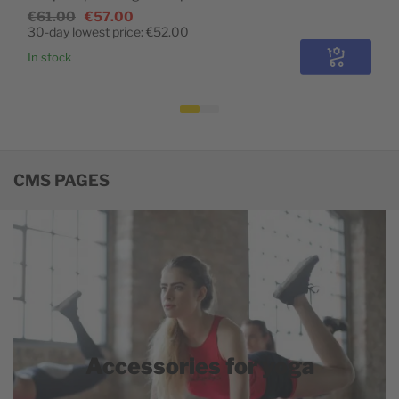
€61.00
€57.00
30-day lowest price:
€52.00
In stock
Configure
CMS PAGES
Accessories for yoga