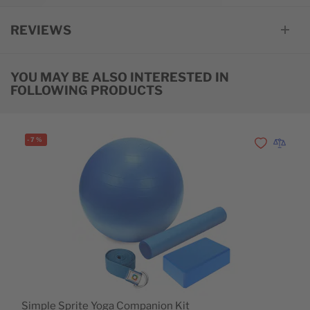
REVIEWS
YOU MAY BE ALSO INTERESTED IN
FOLLOWING PRODUCTS
-
7
%
Add to Wishl
Add to 
Simple Sprite Yoga Companion Kit