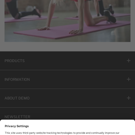
PRODUCTS
INFORMATION
ABOUT DEMO
NEWSLETTER
Email address