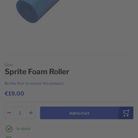
Skip to the beginning of the images gallery
Gear
Sprite Foam Roller
Be the first to review this product
€19.00
Add to Cart
In stock