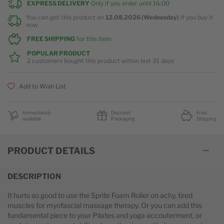
EXPRESS DELIVERY
Only if you order until
16:00
You can get this product on
12.08.2026 (Wednesday)
if you buy it
now
FREE SHIPPING
for this item
POPULAR PRODUCT
2 customers
bought this product within last
31 days
Add to Wish List
Immediately
Discreet
Free
available
Packaging
Shipping
PRODUCT DETAILS
DESCRIPTION
It hurts so good to use the Sprite Foam Roller on achy, tired
muscles for myofascial massage therapy. Or you can add this
fundamental piece to your Pilates and yoga accouterment, or