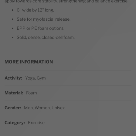
apply towards core stability, strengthening and balance exercise.
6'' wide by 12'' long.
Safe for myofascial release.
EPP or PE foam options.
Solid, dense, closed-cell foam.
MORE INFORMATION
More Information
Activity
Yoga, Gym
Material
Foam
Gender
Men, Women, Unisex
Category
Exercise