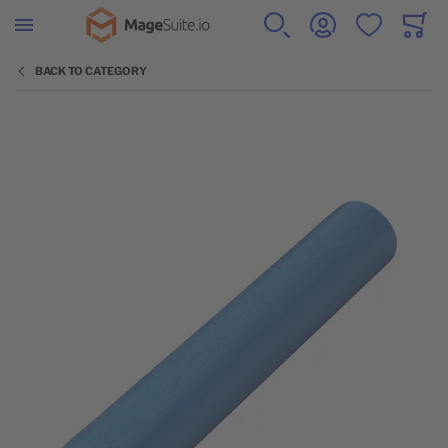
Go to Home Page
SEARCH
ACCOUNT
WISHLIST
CART
Minicar
BACK TO CATEGORY
Skip to the end of the images gallery