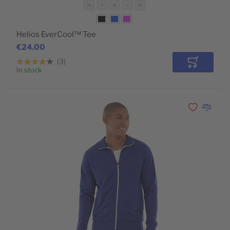
XS
S
M
L
XL
Helios EverCool™ Tee
€24.00
3
Add to Car
In stock
POPULAR
Add to Wishli
Add to 