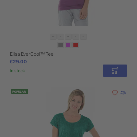
XS
S
M
L
XL
Elisa EverCool™ Tee
€29.00
In stock
Add to Car
POPULAR
Add to Wishli
Add to 