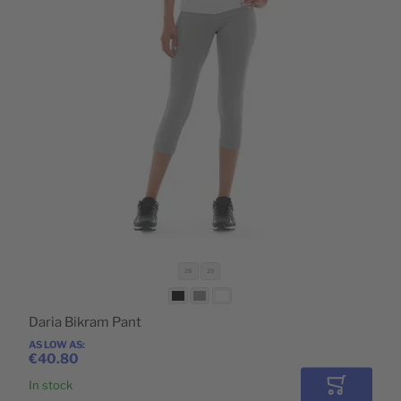
POPULAR
28
29
Daria Bikram Pant
AS LOW AS
€40.80
In stock
Add to Car