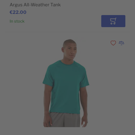
Argus All-Weather Tank
€22.00
In stock
Add to Car
Add to Wishli
Add to 