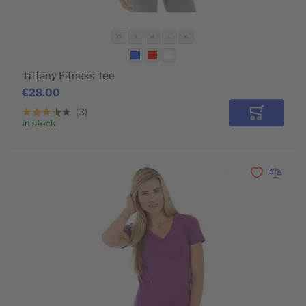
XS
S
M
L
XL
Tiffany Fitness Tee
€28.00
3
Add to Car
In stock
Add to Wishli
Add to 