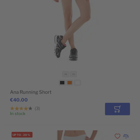
28
29
Ana Running Short
€40.00
3
Add to Car
In stock
UP TO
-
20
%
Add to Wishli
Add to 