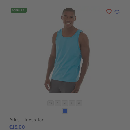
POPULAR
Add to Wishli
Add to 
XS
S
M
L
XL
Atlas Fitness Tank
€18.00