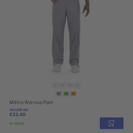
32
33
34
36
Mithra Warmup Pant
AS LOW AS
€22.40
In stock
Add to Car