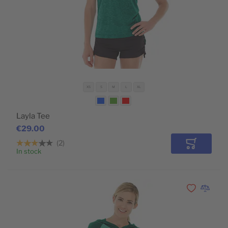
XS
S
M
L
XL
Layla Tee
€29.00
2
Add to Car
In stock
Add to Wishli
Add to 