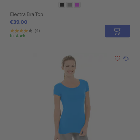
Electra Bra Top
€39.00
4
Add to Car
In stock
Add to Wishli
Add to 